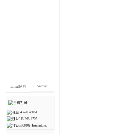
Sitemap
E-mail문의