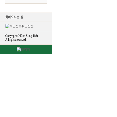
Copyright © Doo Sung Tech.
All rights reserved.